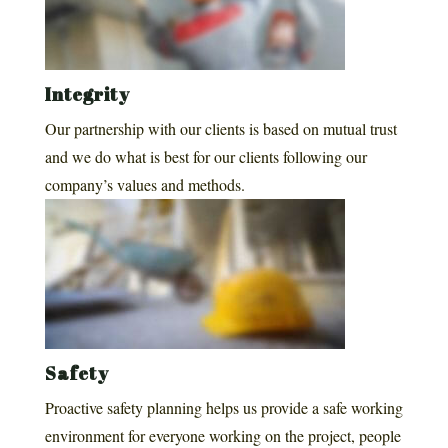
Integrity
Our partnership with our clients is based on mutual trust
and we do what is best for our clients following our
company’s values and methods.
Safety
Proactive safety planning helps us provide a safe working
environment for everyone working on the project, people