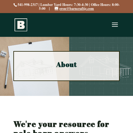
541-998-2317 | Lumber Yard Hours: 7:30-4:30 | Office Hours: 8:00-
5:00 |
eron@barncraftjc.com
About
We're your resource for