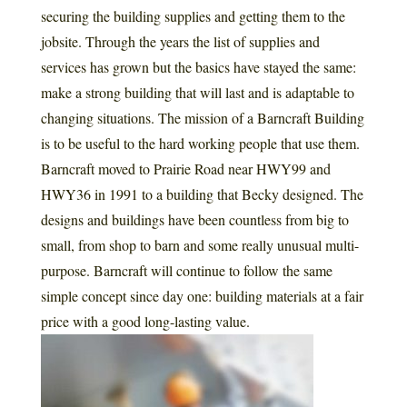
securing the building supplies and getting them to the
jobsite. Through the years the list of supplies and
services has grown but the basics have stayed the same:
make a strong building that will last and is adaptable to
changing situations. The mission of a Barncraft Building
is to be useful to the hard working people that use them.
Barncraft moved to Prairie Road near HWY99 and
HWY36 in 1991 to a building that Becky designed. The
designs and buildings have been countless from big to
small, from shop to barn and some really unusual multi-
purpose. Barncraft will continue to follow the same
simple concept since day one: building materials at a fair
price with a good long-lasting value.