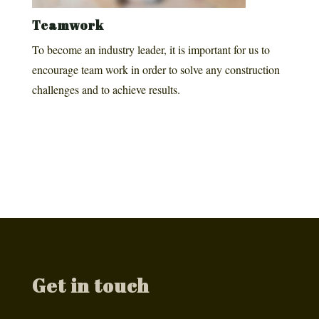
Teamwork
To become an industry leader, it is important for us to
encourage team work in order to solve any construction
challenges and to achieve results.
Get in touch