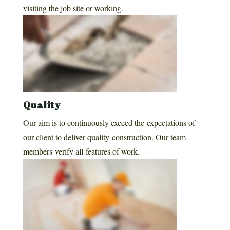
visiting the job site or working.
Quality
Our aim is to continuously exceed the expectations of
our client to deliver quality construction. Our team
members verify all features of work.