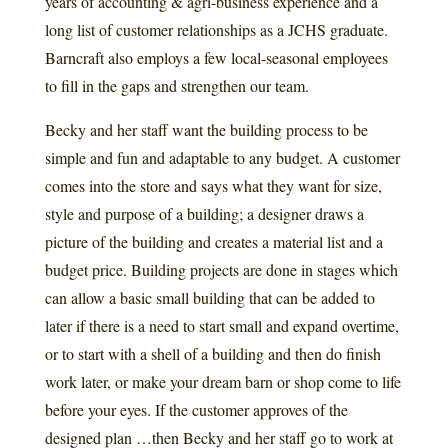
years of accounting & agri-business experience and a
long list of customer relationships as a JCHS graduate.
Barncraft also employs a few local-seasonal employees
to fill in the gaps and strengthen our team.
Becky and her staff want the building process to be
simple and fun and adaptable to any budget. A customer
comes into the store and says what they want for size,
style and purpose of a building; a designer draws a
picture of the building and creates a material list and a
budget price. Building projects are done in stages which
can allow a basic small building that can be added to
later if there is a need to start small and expand overtime,
or to start with a shell of a building and then do finish
work later, or make your dream barn or shop come to life
before your eyes. If the customer approves of the
designed plan …then Becky and her staff go to work at