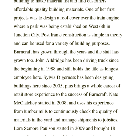
building to make material list and find customers
affordable-quality building materials. One of her first
projects was to design a roof cover over the train engine
where a park was being established on West 6th in
Junction City. Post frame construction is simple in theory
and can be used for a variety of building purposes.
Barncraft has grown through the years and the staff has
grown too. John Alldridge has been driving truck since
the beginning in 1988 and still holds the title as longest
employee here. Sylvia Digerness has been designing
buildings here since 2005, plus brings a whole career of
retail store experience to the success of Barncraft. Nate
McClatchey started in 2008, and uses his experience
from lumber mills to continuously check the quality of
materials in the yard and manage shipments to jobsites.
Lora Semore-Paulson started in 2009 and brought 18