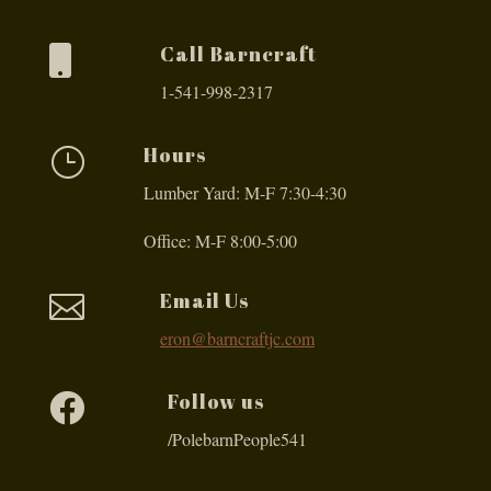
Call Barncraft

1-541-998-2317
Hours
}
Lumber Yard: M-F 7:30-4:30
Office: M-F 8:00-5:00
Email Us

eron@barncraftjc.com
Follow us

/PolebarnPeople541