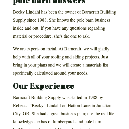
pole barn answers
Becky Lindahl has been the owner of Barncraft Building
Supply since 1988. She knows the pole barn business
inside and out. If you have any questions regarding
material or procedure, she's the one to ask.
We are experts on metal. At Barncraft, we will gladly
help with all of your roofing and siding projects. Just
bring in your plans and we will create a materials list
specifically calculated around your needs.
Our Experience
Barncraft Building Supply was started in 1988 by
Rebecca “Becky" Lindahl on Hatton Lane in Junction
City, OR. She had a great business plan; use the real life
knowledge she has of lumberyards and pole barn