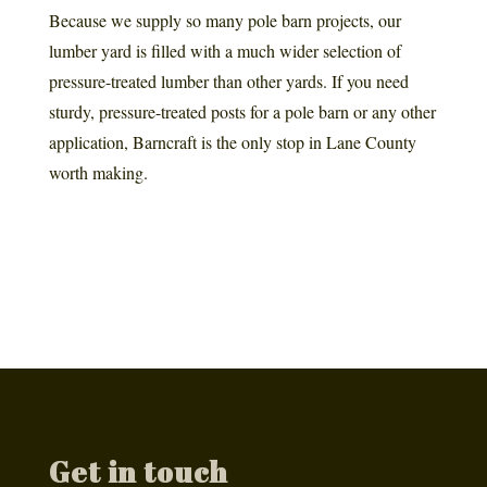
Because we supply so many pole barn projects, our
lumber yard is filled with a much wider selection of
pressure-treated lumber than other yards. If you need
sturdy, pressure-treated posts for a pole barn or any other
application, Barncraft is the only stop in Lane County
worth making.
Get in touch