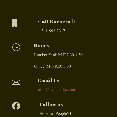
Call Barncraft

1-541-998-2317
Hours
}
Lumber Yard: M-F 7:30-4:30
Office: M-F 8:00-5:00
Email Us

eron@barncraftjc.com
Follow us

/PolebarnPeople541