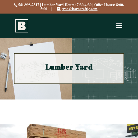
541-998-2317 | Lumber Yard Hours: 7:30-4:30 | Office Hours: 8:00-
5:00 |
eron@barncraftjc.com
Lumber Yard