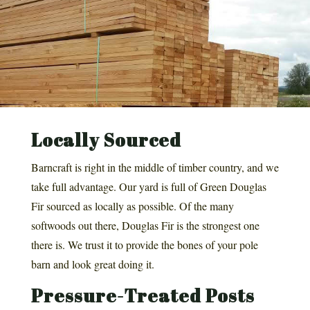
Locally Sourced
Barncraft is right in the middle of timber country, and we
take full advantage. Our yard is full of Green Douglas
Fir sourced as locally as possible. Of the many
softwoods out there, Douglas Fir is the strongest one
there is. We trust it to provide the bones of your pole
barn and look great doing it.
Pressure-Treated Posts