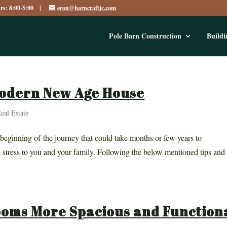
urs: 8:00-5:00 |
eron@barncraftjc.com
Pole Barn Construction
Buildi
Modern New Age House
eal Estate
 beginning of the journey that could take months or few years to
 stress to you and your family. Following the below mentioned tips and
ooms More Spacious and Function