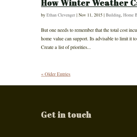
How Winter Weather C
by
Ethan Clevenger
|
Nov 11, 2015
|
Building
,
Home B
But one needs to remember that the total cost inc
home value can support. Its advisable to limit it 
Create a list of priorities...
« Older Entries
Get in touch