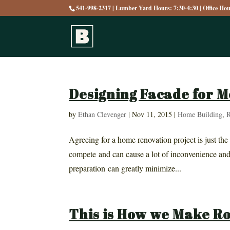
541-998-2317 | Lumber Yard Hours: 7:30-4:30 | Office Ho
Designing Facade for 
by
Ethan Clevenger
|
Nov 11, 2015
|
Home Building
,
R
Agreeing for a home renovation project is just the
compete and can cause a lot of inconvenience and
preparation can greatly minimize...
This is How we Make R