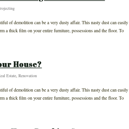
rojecting
iful of demolition can be a very dusty affair. This nasty dust can easily
rm a thick film on your entire furniture, possessions and the floor. To
our House?
eal Estate
,
Renovation
iful of demolition can be a very dusty affair. This nasty dust can easily
rm a thick film on your entire furniture, possessions and the floor. To