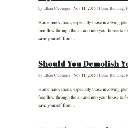
by
Ethan Clevenger
|
Nov 11, 2015
|
Home Building
,
P
Home renovations, especially those involving plent
free flow through the air and into your house to fo
save yourself from...
Should You Demolish Y
by
Ethan Clevenger
|
Nov 11, 2015
|
Home Building
,
R
Home renovations, especially those involving plent
free flow through the air and into your house to fo
save yourself from...