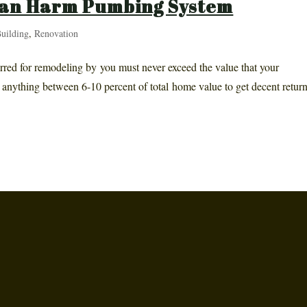
an Harm Pumbing System
uilding
,
Renovation
urred for remodeling by you must never exceed the value that your
to anything between 6-10 percent of total home value to get decent return