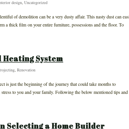
nterior design
,
Uncategorized
entiful of demolition can be a very dusty affair. This nasty dust can eas
rm a thick film on your entire furniture, possessions and the floor. To
 Heating System
rojecting
,
Renovation
ct is just the beginning of the journey that could take months to
 stress to you and your family. Following the below mentioned tips and
n Selecting a Home Builder