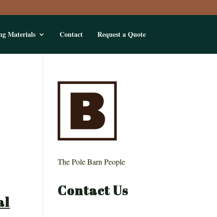
ng Materials
Contact
Request a Quote
The Pole Barn People
Contact Us
al