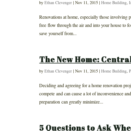
by
Ethan Clevenger
|
Nov 11, 2015
|
Home Building
,
I
Renovations at home, especially those involving pl
free flow through the air and into your house to fo
save yourself from...
The New Home: Central
by
Ethan Clevenger
|
Nov 11, 2015
|
Home Building
,
P
Deciding and agreeing for a home renovation proje
compete and can cause a lot of inconvenience and
preparation can greatly minimize...
5 Questions to Ask Whe