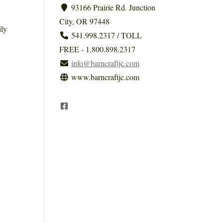
93166 Prairie Rd. Junction
City, OR 97448
ily
541.998.2317 / TOLL
FREE - 1.800.898.2317
info@barncraftjc.com
www.barncraftjc.com