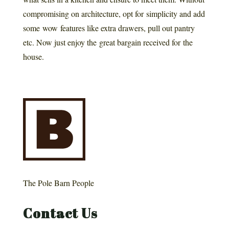
compromising on architecture, opt for simplicity and add
some wow features like extra drawers, pull out pantry
etc. Now just enjoy the great bargain received for the
house.
The Pole Barn People
Contact Us