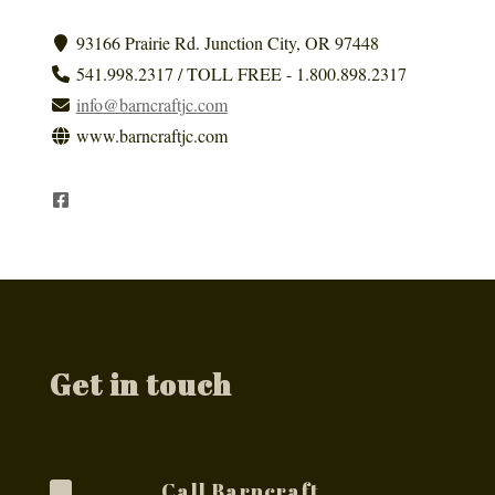
93166 Prairie Rd. Junction City, OR 97448
541.998.2317 / TOLL FREE - 1.800.898.2317
info@barncraftjc.com
www.barncraftjc.com
Get in touch
Call Barncraft