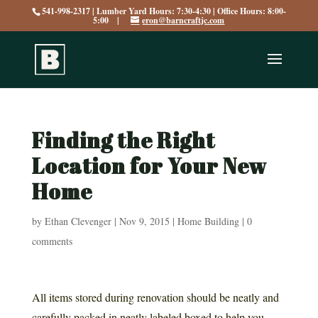
541-998-2317 | Lumber Yard Hours: 7:30-4:30 | Office Hours: 8:00-
5:00 |
eron@barncraftjc.com
Finding the Right
Location for Your New
Home
by
Ethan Clevenger
|
Nov 9, 2015
|
Home Building
|
0
comments
All items stored during renovation should be neatly and
carefully packed in neatly labeled boxed to help you