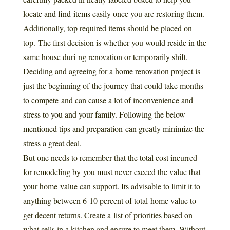
locate and find items easily once you are restoring them.
Additionally, top required items should be placed on
top. The first decision is whether you would reside in the
same house duri ng renovation or temporarily shift.
Deciding and agreeing for a home renovation project is
just the beginning of the journey that could take months
to compete and can cause a lot of inconvenience and
stress to you and your family. Following the below
mentioned tips and preparation can greatly minimize the
stress a great deal.
But one needs to remember that the total cost incurred
for remodeling by you must never exceed the value that
your home value can support. Its advisable to limit it to
anything between 6-10 percent of total home value to
get decent returns. Create a list of priorities based on
what sells in a kitchen and ensure to meet them. Without